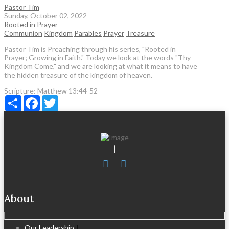
Pastor Tim
Sunday, October 02, 2022
Rooted in Prayer
Communion
Kingdom
Parables
Prayer
Treasure
Pastor Tim is Preaching through his series, "Rooted in
Prayer; Growing in Faith." Today we look at the words "Thy
Kingdom Come," and we are looking at what it means to have
the hidden treasure of the kingdom of heaven.
Scripture:
Matthew 13:44-52
Share
Facebook
Twitter
About
Our Leadership