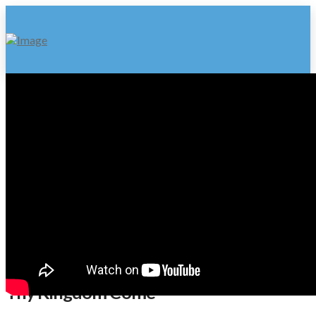
Thy Kingdom Come