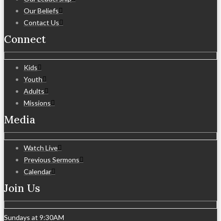
Our Beliefs
Contact Us
Connect
Kids
Youth
Adults
Missions
Media
Watch Live
Previous Sermons
Calendar
Join Us
Sundays at 9:30AM