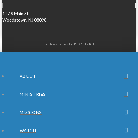
117 S Main St
Woodstown, NJ 08098
church websites
by REACHRIGHT
ABOUT
MINISTRIES
MISSIONS
WATCH