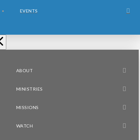
EVENTS
ABOUT
MINISTRIES
MISSIONS
WATCH