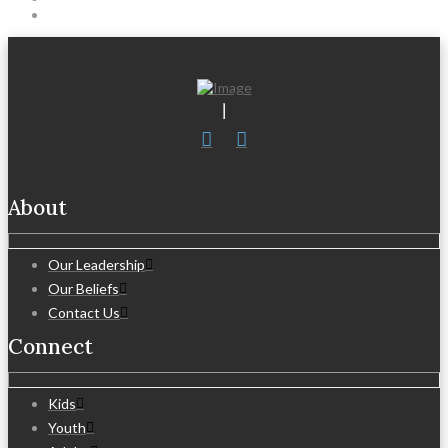
About
Our Leadership
Our Beliefs
Contact Us
Connect
Kids
Youth