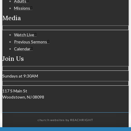
Adults
Missions
Media
Watch Live
Previous Sermons
Calendar
Join Us
Sundays at 9:30AM
117 S Main St
Woodstown, NJ 08098
church websites
by REACHRIGHT