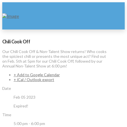
Chili Cook Off
Our Chili Cook Off & Non-Talent Show returns! Who cooks
the spiciest chili or presents the most unique act? Find out
on Feb. 5th at 5pm for our Chili Cook Off, followed by our
Annual Non-Talent Show at 6:00 pm!
+ Add to Google Calendar
+ iCal / Outlook export
Date
Feb 05 2023
Expired!
Time
5:00 pm - 6:00 pm