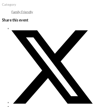
Category
Family Friendly
Share this event