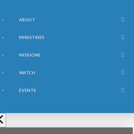
ABOUT
MINISTRIES
MISSIONS
WATCH
EVENTS