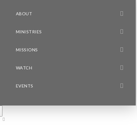
ABOUT
MINISTRIES
MISSIONS
WATCH
EVENTS