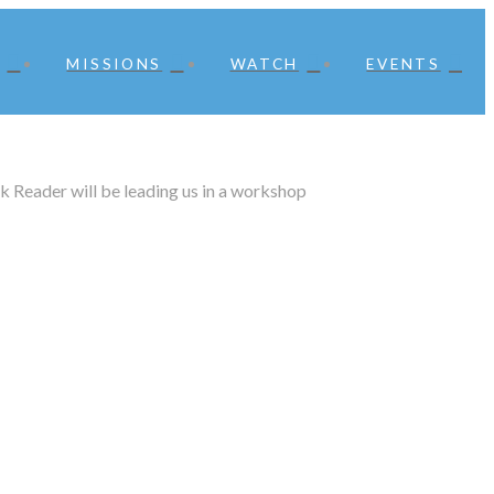
MISSIONS
WATCH
EVENTS
k Reader will be leading us in a workshop