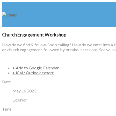
Church Engagement Workshop
How do we find & follow God’s calling? How do we enter into a t
on church engagement followed by breakout sessions. See you on
+ Add to Google Calendar
+ iCal / Outlook export
Date
May 16 2023
Expired!
Time