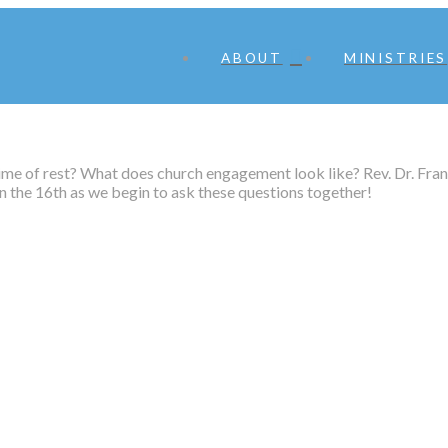
ABOUT
MINISTRIES
ime of rest? What does church engagement look like? Rev. Dr. Fran
 the 16th as we begin to ask these questions together!