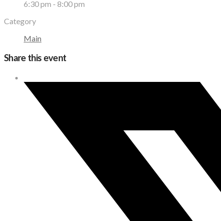
6:30 pm - 8:00 pm
Category
Main
Share this event