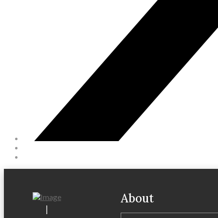
About