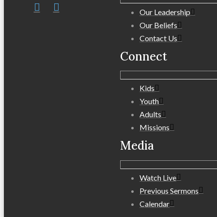
Our Leadership
Our Beliefs
Contact Us
Connect
Kids
Youth
Adults
Missions
Media
Watch Live
Previous Sermons
Calendar