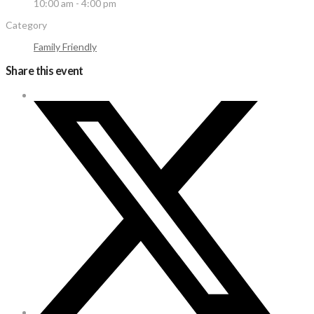
10:00 am - 4:00 pm
Category
Family Friendly
Share this event