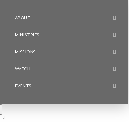
ABOUT
MINISTRIES
MISSIONS
WATCH
EVENTS