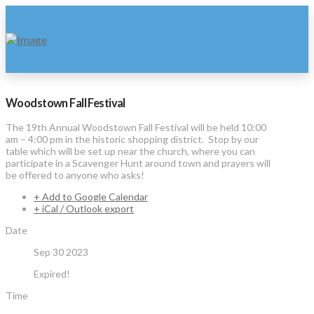
Woodstown Fall Festival
The 19th Annual Woodstown Fall Festival will be held 10:00
am – 4:00 pm in the historic shopping district. Stop by our
table which will be set up near the church, where you can
participate in a Scavenger Hunt around town and prayers will
be offered to anyone who asks!
+ Add to Google Calendar
+ iCal / Outlook export
Date
Sep 30 2023
Expired!
Time