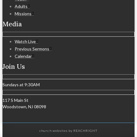
Adults
Missions
Media
Watch Live
Previous Sermons
Calendar
Join Us
Sundays at 9:30AM
117 S Main St
Woodstown, NJ 08098
church websites
by REACHRIGHT