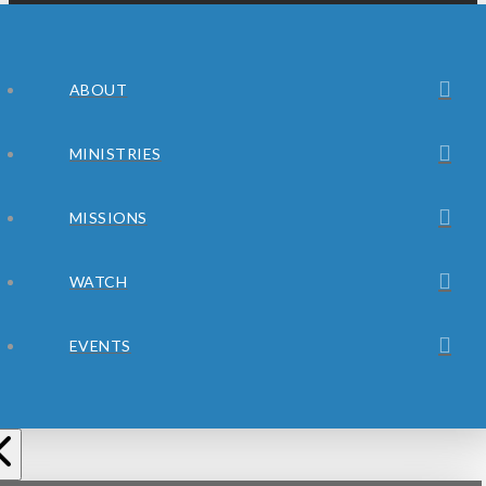
ABOUT
MINISTRIES
MISSIONS
WATCH
EVENTS