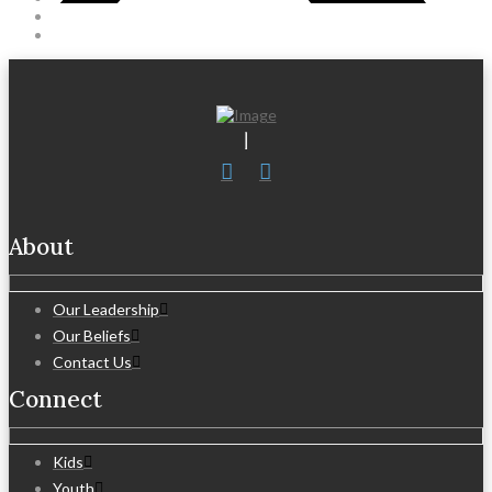
About
Our Leadership
Our Beliefs
Contact Us
Connect
Kids
Youth