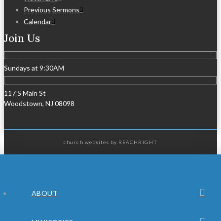
Previous Sermons
Calendar
Join Us
Sundays at 9:30AM
117 S Main St
Woodstown, NJ 08098
church websites
by REACHRIGHT
ABOUT