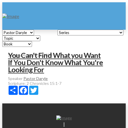
You Can't Find What you Want
Sunday, August 13, 2023
If You Don't Know What You're
Looking For
Speaker
Pastor Daryle
Scripture:
2 Chronicles 15:1-7
Share
Facebook
Twitter