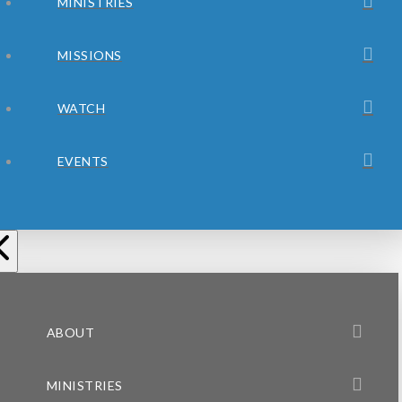
MINISTRIES
MISSIONS
WATCH
EVENTS
ABOUT
MINISTRIES