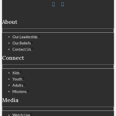
About
Our Leadership
Our Beliefs
Contact Us
Connect
Kids
Youth
Adults
Missions
Media
Watch Live